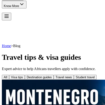
Know More
Home
>
Blog
Travel tips & visa guides
Expert advice to help Africans travellers apply with confidence.
All
Visa tips
Destination guides
Travel news
Student travel