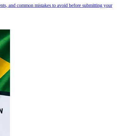
ments, and common mistakes to avoid before submitting your