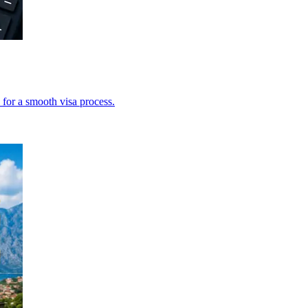
 for a smooth visa process.