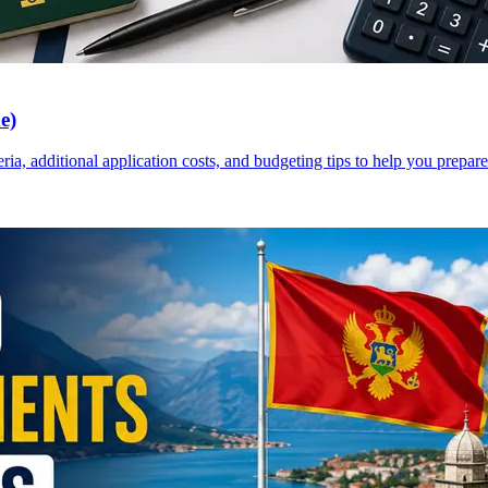
e)
a, additional application costs, and budgeting tips to help you prepare