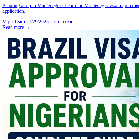
Planning a trip to Montenegro? Learn the Montenegro visa requirement
application.
Vapp Team
·
7/29/2026
·
5 min read
Read more →