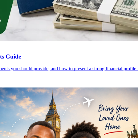
nts Guide
ents you should provide, and how to present a strong financial profile t