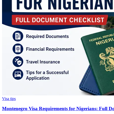
Visa tips
Montenegro Visa Requirements for Nigerians: Full D