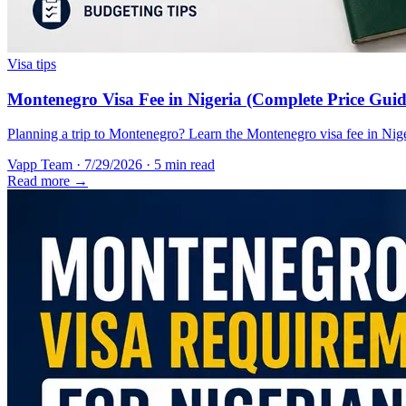
Visa tips
Montenegro Visa Fee in Nigeria (Complete Price Guid
Planning a trip to Montenegro? Learn the Montenegro visa fee in Nigeri
Vapp Team
·
7/29/2026
·
5 min read
Read more →