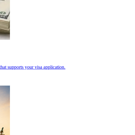
hat supports your visa application.