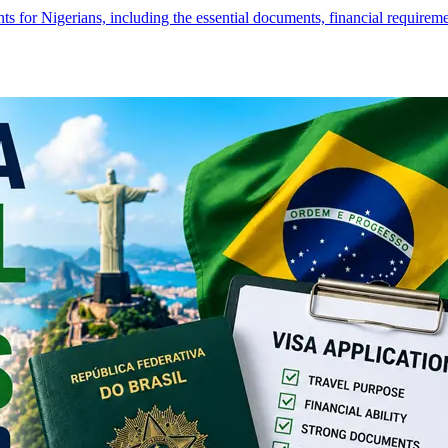
s for Nigerians, including the essential documents, financial require