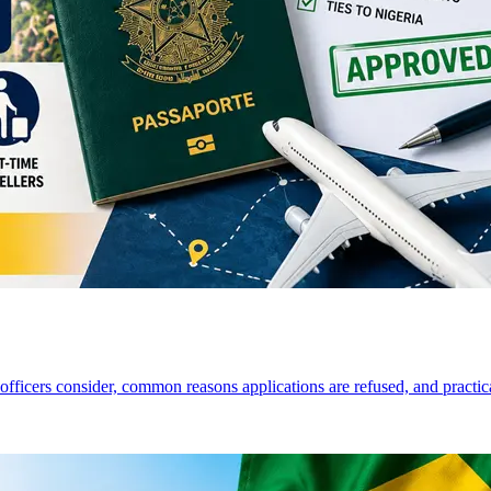
a officers consider, common reasons applications are refused, and practi