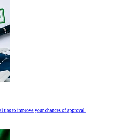
cal tips to improve your chances of approval.