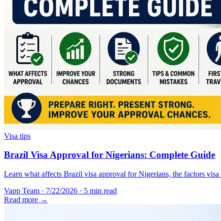
Visa tips
Brazil Visa Approval for Nigerians: Complete Guide
Learn what affects Brazil visa approval for Nigerians, the factors vis
Vapp Team
·
7/22/2026
·
5 min read
Read more →