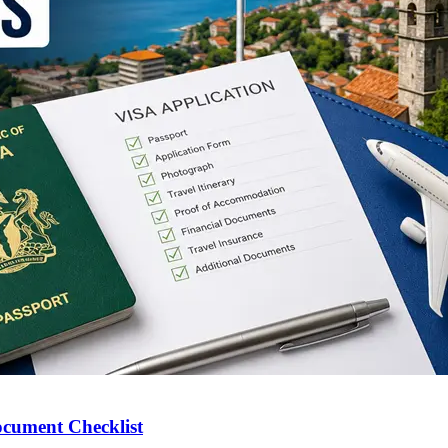
ocument Checklist