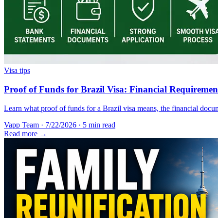
Visa tips
Proof of Funds for Brazil Visa: Financial Requireme
Learn what proof of funds for a Brazil visa means, the financial docum
Vapp Team
·
7/22/2026
·
5 min read
Read more →