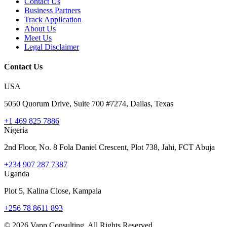
Contact Us
Business Partners
Track Application
About Us
Meet Us
Legal Disclaimer
Contact Us
USA
5050 Quorum Drive, Suite 700 #7274, Dallas, Texas
+1 469 825 7886
Nigeria
2nd Floor, No. 8 Fola Daniel Crescent, Plot 738, Jahi, FCT Abuja
+234 907 287 7387
Uganda
Plot 5, Kalina Close, Kampala
+256 78 8611 893
©
2026
Vapp Consulting. All Rights Reserved.