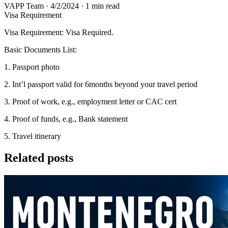
VAPP Team
·
4/2/2024
·
1 min read
Visa Requirement
Visa Requirement: Visa Required.
Basic Documents List:
1. Passport photo
2. Int’l passport valid for 6months beyond your travel period
3. Proof of work, e.g., employment letter or CAC cert
4. Proof of funds, e.g., Bank statement
5. Travel itinerary
Related posts