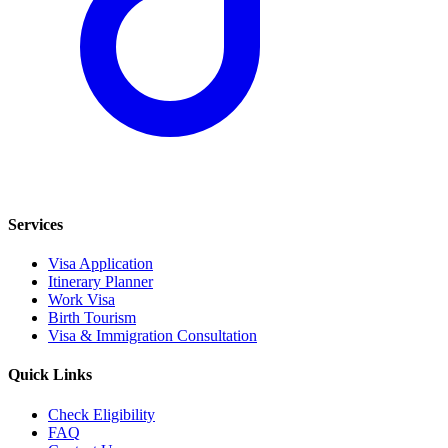
Services
Visa Application
Itinerary Planner
Work Visa
Birth Tourism
Visa & Immigration Consultation
Quick Links
Check Eligibility
FAQ