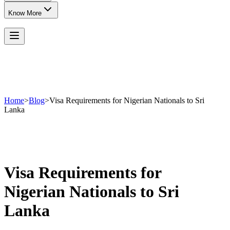
Know More
Home
>
Blog
>
Visa Requirements for Nigerian Nationals to Sri
Lanka
Visa Requirements for
Nigerian Nationals to Sri
Lanka