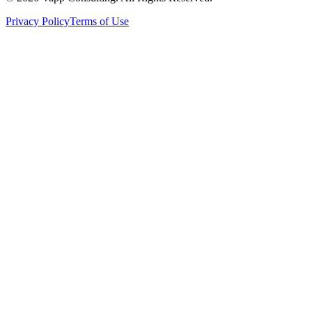
Privacy Policy
Terms of Use