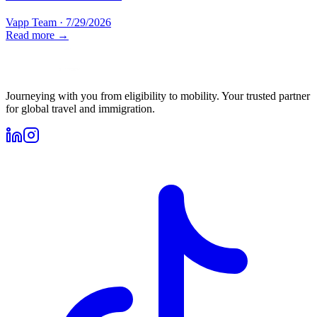
Vapp Team
·
7/29/2026
Read more →
Journeying with you from eligibility to mobility. Your trusted partner
for global travel and immigration.