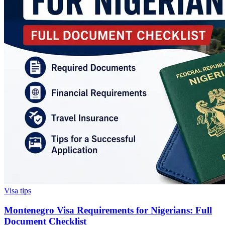
Visa tips
Montenegro Visa Requirements for Nigerians: Full
Document Checklist