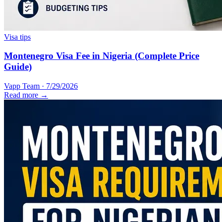
Visa tips
Montenegro Visa Fee in Nigeria (Complete Price
Guide)
Vapp Team
·
7/29/2026
Read more →