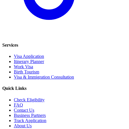
Services
Visa Application
Itinerary Planner
Work Visa
Birth Tourism
Visa & Immigration Consultation
Quick Links
Check Eligibility
FAQ
Contact Us
Business Partners
Track Application
About Us