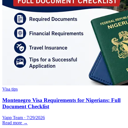
Visa tips
Montenegro Visa Requirements for Nigerians: Full
Document Checklist
Vapp Team
·
7/29/2026
Read more →