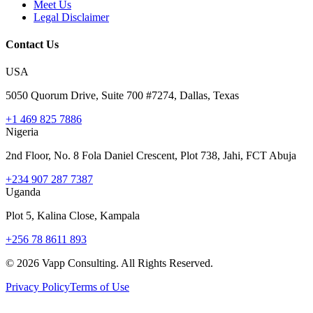
Meet Us
Legal Disclaimer
Contact Us
USA
5050 Quorum Drive, Suite 700 #7274, Dallas, Texas
+1 469 825 7886
Nigeria
2nd Floor, No. 8 Fola Daniel Crescent, Plot 738, Jahi, FCT Abuja
+234 907 287 7387
Uganda
Plot 5, Kalina Close, Kampala
+256 78 8611 893
©
2026
Vapp Consulting. All Rights Reserved.
Privacy Policy
Terms of Use