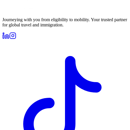
Journeying with you from eligibility to mobility. Your trusted partner
for global travel and immigration.