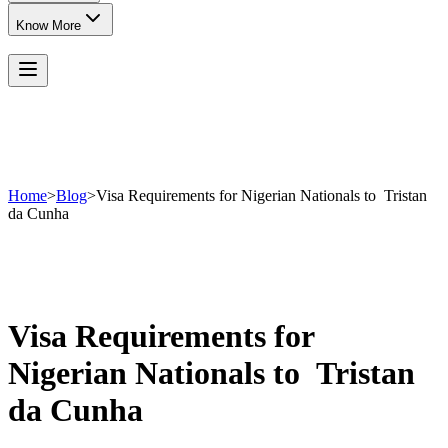
Know More
Home
>
Blog
>
Visa Requirements for Nigerian Nationals to Tristan
da Cunha
Visa Requirements for
Nigerian Nationals to Tristan
da Cunha