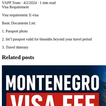
VAPP Team
·
4/2/2024
·
1 min read
Visa Requirement
Visa requirement: E-visa
Basic Documents List:
1. Passport photo
2. Int’l passport valid for 6months beyond your travel period
3. Travel itinerary
Related posts