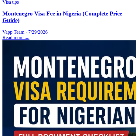
Visa tips
Montenegro Visa Fee in Nigeria (Complete Price
Guide)
Vapp Team
·
7/29/2026
Read more →