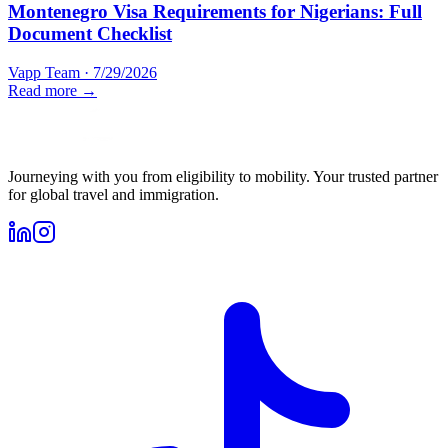
Montenegro Visa Requirements for Nigerians: Full
Document Checklist
Vapp Team
·
7/29/2026
Read more →
Journeying with you from eligibility to mobility. Your trusted partner
for global travel and immigration.