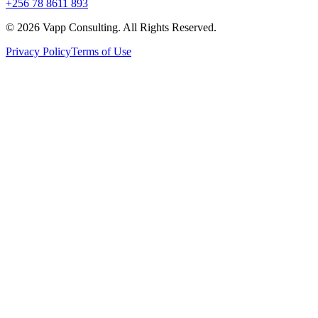
+256 78 8611 893
©
2026
Vapp Consulting. All Rights Reserved.
Privacy Policy
Terms of Use