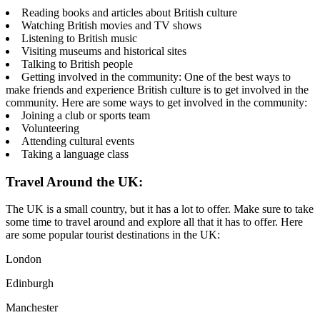
Reading books and articles about British culture
Watching British movies and TV shows
Listening to British music
Visiting museums and historical sites
Talking to British people
Getting involved in the community: One of the best ways to
make friends and experience British culture is to get involved in the
community. Here are some ways to get involved in the community:
Joining a club or sports team
Volunteering
Attending cultural events
Taking a language class
Travel Around the UK:
The UK is a small country, but it has a lot to offer. Make sure to take
some time to travel around and explore all that it has to offer. Here
are some popular tourist destinations in the UK:
London
Edinburgh
Manchester