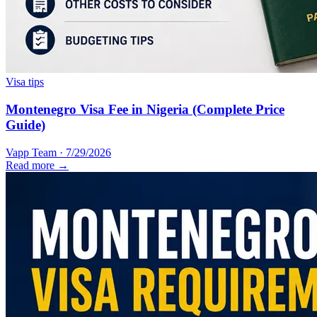
Visa tips
Montenegro Visa Fee in Nigeria (Complete Price
Guide)
Vapp Team
·
7/29/2026
Read more →