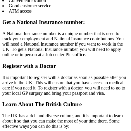
Convenient location
Good customer service
ATM access
Get a National Insurance number:
A National Insurance number is a unique number that is used to
track your employment and National Insurance contributions. You
will need a National Insurance number if you want to work in the
UK. To get a National Insurance number, you will need to apply
online or in person at a Job center Plus office.
Register with a Doctor
It is important to register with a doctor as soon as possible after you
arrive in the UK. This will ensure that you have access to medical
care if you need it. To register with a doctor, you will need to go to
your local GP surgery and bring your passport and visa.
Learn About The British Culture
The UK has a rich and diverse culture, and it is important to learn
about it so that you can make the most of your time there. Some
effective ways you can do this is by;