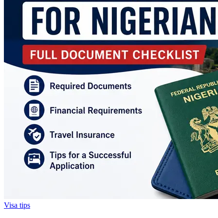
Visa tips