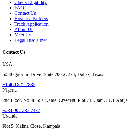
Check Eligibility
FAQ
Contact Us
Business Partners
Track Application
About Us
Meet Us
Legal Disclaimer
Contact Us
USA
5050 Quorum Drive, Suite 700 #7274, Dallas, Texas
+1 469 825 7886
Nigeria
2nd Floor, No. 8 Fola Daniel Crescent, Plot 738, Jahi, FCT Abuja
+234 907 287 7387
Uganda
Plot 5, Kalina Close, Kampala