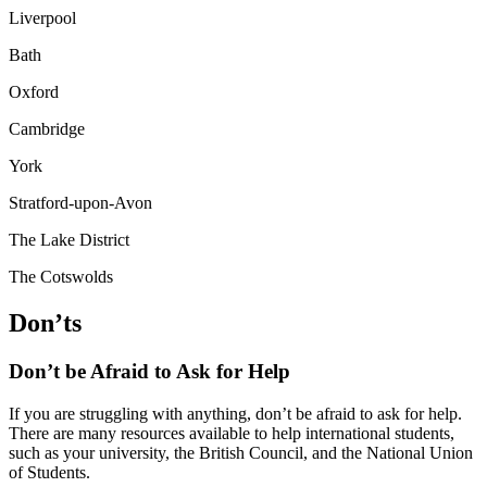
Liverpool
Bath
Oxford
Cambridge
York
Stratford-upon-Avon
The Lake District
The Cotswolds
Don’ts
Don’t be Afraid to Ask for Help
If you are struggling with anything, don’t be afraid to ask for help.
There are many resources available to help international students,
such as your university, the British Council, and the National Union
of Students.