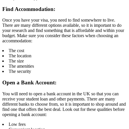
Find Accommodation:
Once you have your visa, you need to find somewhere to live.
There are many different options available, so it is important to do
your research and find something that is affordable and within your
budget. Make sure you consider these factors when choosing an
accommodation:
The cost
The location
The size
The amenities
The security
Open a Bank Account:
You will need to open a bank account in the UK so that you can
receive your student loan and other payments. There are many
different banks to choose from, so it is important to shop around and
find one that offers the best deal. Look out for these qualities before
opening a bank account:
Low fees