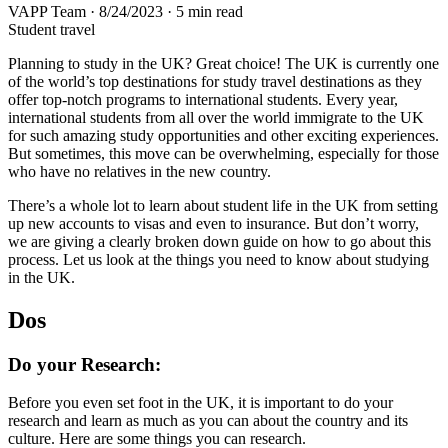
VAPP Team
·
8/24/2023
·
5 min read
Student travel
Planning to study in the UK? Great choice! The UK is currently one
of the world’s top destinations for study travel destinations as they
offer top-notch programs to international students. Every year,
international students from all over the world immigrate to the UK
for such amazing study opportunities and other exciting experiences.
But sometimes, this move can be overwhelming, especially for those
who have no relatives in the new country.
There’s a whole lot to learn about student life in the UK from setting
up new accounts to visas and even to insurance. But don’t worry,
we are giving a clearly broken down guide on how to go about this
process. Let us look at the things you need to know about studying
in the UK.
Dos
Do your Research:
Before you even set foot in the UK, it is important to do your
research and learn as much as you can about the country and its
culture. Here are some things you can research.