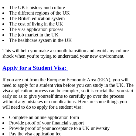
The UK’s history and culture
The different regions of the UK
The British education system
The cost of living in the UK
The visa application process
The job market in the UK
The healthcare system in the UK
This will help you make a smooth transition and avoid any culture
shock when you’re trying to understand your new environment.
Apply for a Student Visa:
If you are not from the European Economic Area (EEA), you will
need to apply for a student visa before you can study in the UK. The
visa application process can be complex, so it is crucial that you start
early so as to give yourself time to carefully go over the process
without any mistakes or complications. Here are some things you
will need to do to apply for a student visa:
Complete an online application form
Provide proof of your financial support
Provide proof of your acceptance to a UK university
Pay the visa application fee