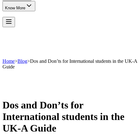
Know More
Home
>
Blog
>
Dos and Don’ts for International students in the UK-A
Guide
Dos and Don’ts for
International students in the
UK-A Guide