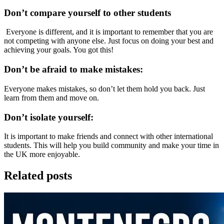
Don’t compare yourself to other students
Everyone is different, and it is important to remember that you are
not competing with anyone else. Just focus on doing your best and
achieving your goals. You got this!
Don’t be afraid to make mistakes:
Everyone makes mistakes, so don’t let them hold you back. Just
learn from them and move on.
Don’t isolate yourself:
It is important to make friends and connect with other international
students. This will help you build community and make your time in
the UK more enjoyable.
Related posts