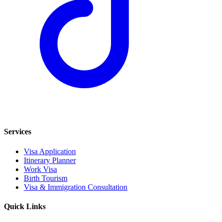
Services
Visa Application
Itinerary Planner
Work Visa
Birth Tourism
Visa & Immigration Consultation
Quick Links