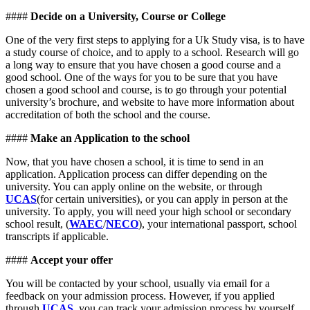
####
Decide on a University, Course or College
One of the very first steps to applying for a Uk Study visa, is to have
a study course of choice, and to apply to a school. Research will go
a long way to ensure that you have chosen a good course and a
good school. One of the ways for you to be sure that you have
chosen a good school and course, is to go through your potential
university’s brochure, and website to have more information about
accreditation of both the school and the course.
####
Make an Application to the school
Now, that you have chosen a school, it is time to send in an
application. Application process can differ depending on the
university. You can apply online on the website, or through
UCAS
(for certain universities), or you can apply in person at the
university. To apply, you will need your high school or secondary
school result, (
WAEC
/
NECO
), your international passport, school
transcripts if applicable.
####
Accept your offer
You will be contacted by your school, usually via email for a
feedback on your admission process. However, if you applied
through
UCAS
, you can track your admission process by yourself