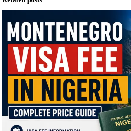
Related posts