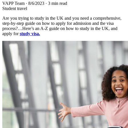
VAPP Team
·
8/6/2023
·
3 min read
Student travel
Are you trying to study in the UK and you need a comprehensive,
step-by-step guide on how to apply for admission and the visa
process?…Here’s an A-Z guide on how to study in the UK, and
apply for
study visa.