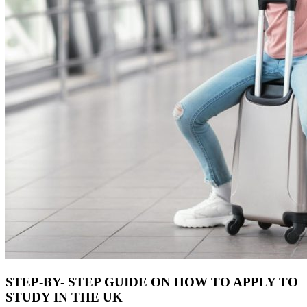
STEP-BY- STEP GUIDE ON HOW TO APPLY TO
STUDY IN THE UK