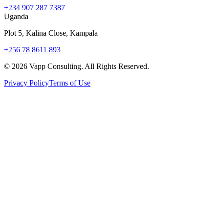
+234 907 287 7387
Uganda
Plot 5, Kalina Close, Kampala
+256 78 8611 893
©
2026
Vapp Consulting. All Rights Reserved.
Privacy Policy
Terms of Use