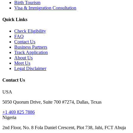
Birth Tourism
Visa & Immigration Consultation
Quick Links
Check Eligibility
FAQ
Contact Us
Business Partners
Track Application
About Us
Meet Us
Legal Disclaimer
Contact Us
USA
5050 Quorum Drive, Suite 700 #7274, Dallas, Texas
+1 469 825 7886
Nigeria
2nd Floor, No. 8 Fola Daniel Crescent, Plot 738, Jahi, FCT Abuja