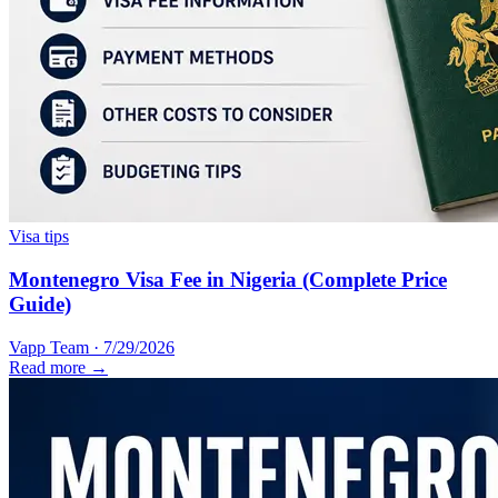
Visa tips
Montenegro Visa Fee in Nigeria (Complete Price
Guide)
Vapp Team
·
7/29/2026
Read more →