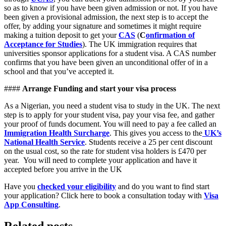
so as to know if you have been given admission or not. If you have
been given a provisional admission, the next step is to accept the
offer, by adding your signature and sometimes it might require
making a tuition deposit to get your
CAS
(
C
onfirmation of
Acceptance for Studies
). The UK immigration requires that
universities sponsor applications for a student visa. A CAS number
confirms that you have been given an unconditional offer of in a
school and that you’ve accepted it.
####
Arrange Funding and start your visa process
As a Nigerian, you need a student visa to study in the UK. The next
step is to apply for your student visa, pay your visa fee, and gather
your proof of funds document. You will need to pay a fee called an
Immigration Health Surcharge
. This gives you access to the
UK’s
National Health Service
. Students receive a 25 per cent discount
on the usual cost, so the rate for student visa holders is £470 per
year. You will need to complete your application and have it
accepted before you arrive in the UK
Have you
checked your eligibility
and do you want to find start
your application? Click here to book a consultation today with
Visa
App Consulting
.