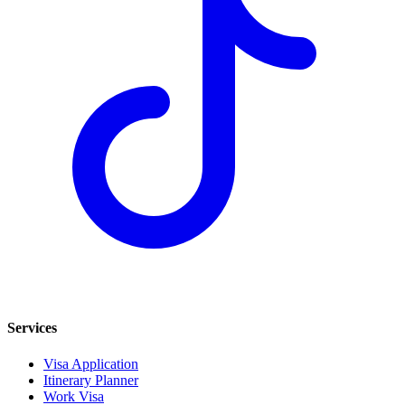
Services
Visa Application
Itinerary Planner
Work Visa