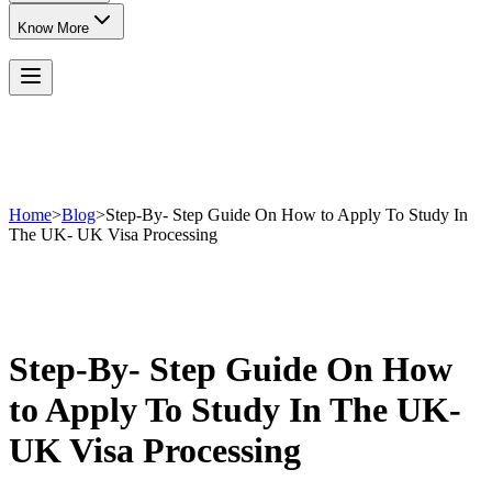
Know More
Home
>
Blog
>
Step-By- Step Guide On How to Apply To Study In
The UK- UK Visa Processing
Step-By- Step Guide On How
to Apply To Study In The UK-
UK Visa Processing