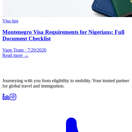
Visa tips
Montenegro Visa Requirements for Nigerians: Full
Document Checklist
Vapp Team
·
7/29/2026
Read more →
Journeying with you from eligibility to mobility. Your trusted partner
for global travel and immigration.