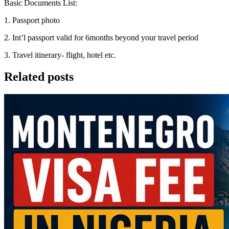
Basic Documents List:
1. Passport photo
2. Int’l passport valid for 6months beyond your travel period
3. Travel itinerary- flight, hotel etc.
Related posts