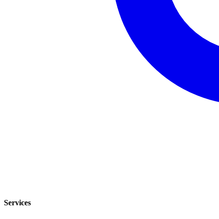
Services