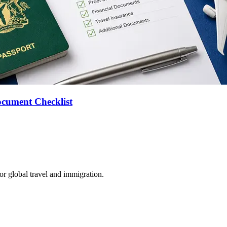
ocument Checklist
for global travel and immigration.