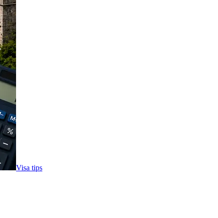
Visa tips