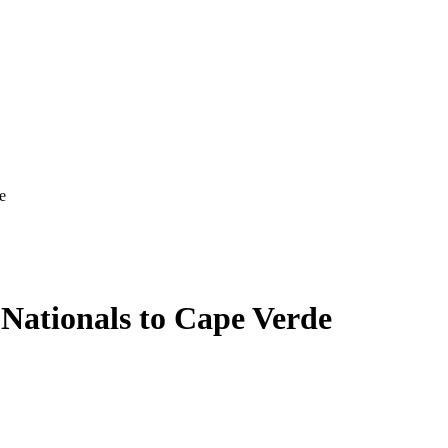
e
 Nationals to Cape Verde