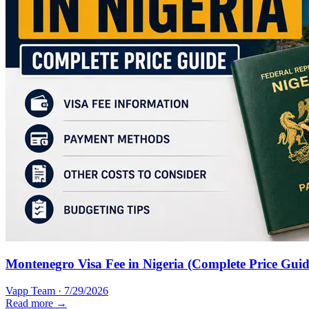
Montenegro Visa Fee in Nigeria (Complete Price Guid
Vapp Team
·
7/29/2026
Read more →