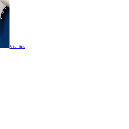
Visa tips