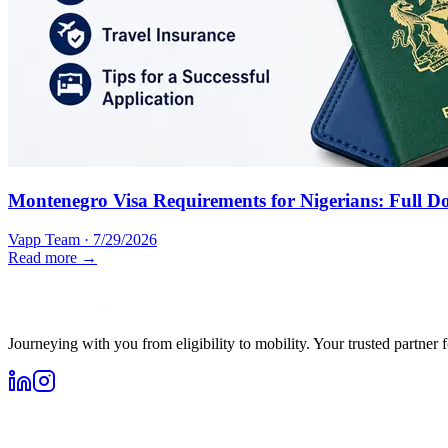
Montenegro Visa Requirements for Nigerians: Full D
Vapp Team
·
7/29/2026
Read more →
Journeying with you from eligibility to mobility. Your trusted partner 