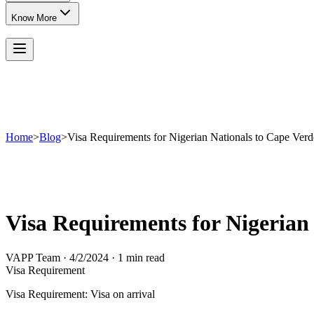
Know More
Home
>
Blog
>
Visa Requirements for Nigerian Nationals to Cape Verd
Visa Requirements for Nigerian
VAPP Team
·
4/2/2024
·
1 min read
Visa Requirement
Visa Requirement: Visa on arrival