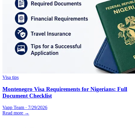
Visa tips
Montenegro Visa Requirements for Nigerians: Full
Document Checklist
Vapp Team
·
7/29/2026
Read more →