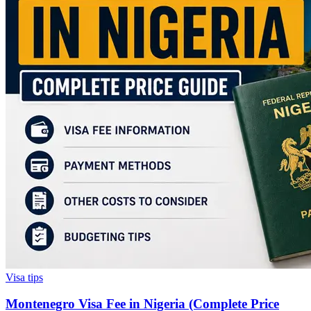
Visa tips
Montenegro Visa Fee in Nigeria (Complete Price