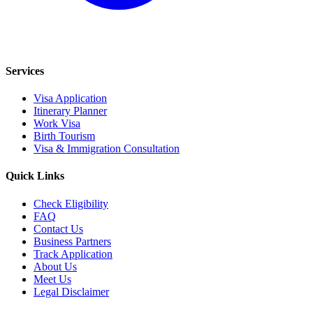
Services
Visa Application
Itinerary Planner
Work Visa
Birth Tourism
Visa & Immigration Consultation
Quick Links
Check Eligibility
FAQ
Contact Us
Business Partners
Track Application
About Us
Meet Us
Legal Disclaimer