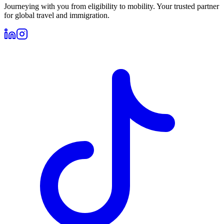
Journeying with you from eligibility to mobility. Your trusted partner
for global travel and immigration.