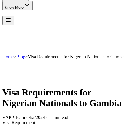
Know More
Home
>
Blog
>
Visa Requirements for Nigerian Nationals to Gambia
Visa Requirements for
Nigerian Nationals to Gambia
VAPP Team
·
4/2/2024
·
1 min read
Visa Requirement