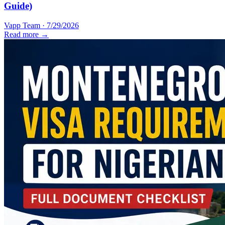
Guide)
Vapp Team
·
7/29/2026
Read more →