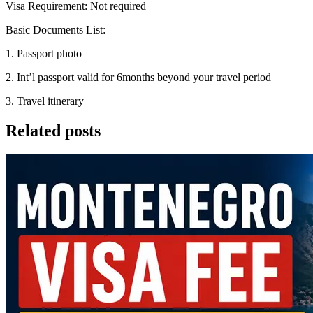
Visa Requirement: Not required
Basic Documents List:
1. Passport photo
2. Int’l passport valid for 6months beyond your travel period
3. Travel itinerary
Related posts