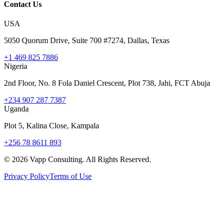
Contact Us
USA
5050 Quorum Drive, Suite 700 #7274, Dallas, Texas
+1 469 825 7886
Nigeria
2nd Floor, No. 8 Fola Daniel Crescent, Plot 738, Jahi, FCT Abuja
+234 907 287 7387
Uganda
Plot 5, Kalina Close, Kampala
+256 78 8611 893
©
2026
Vapp Consulting. All Rights Reserved.
Privacy Policy
Terms of Use