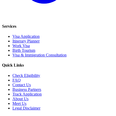
Services
Visa Application
Itinerary Planner
Work Visa
Birth Tourism
Visa & Immigration Consultation
Quick Links
Check Eligibility
FAQ
Contact Us
Business Partners
Track Application
About Us
Meet Us
Legal Disclaimer