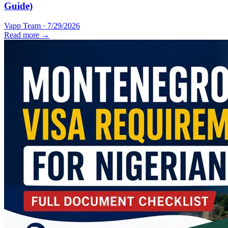
Guide)
Vapp Team
·
7/29/2026
Read more →