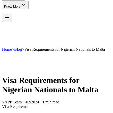
Know More
Home
>
Blog
>
Visa Requirements for Nigerian Nationals to Malta
Visa Requirements for
Nigerian Nationals to Malta
VAPP Team
·
4/2/2024
·
1 min read
Visa Requirement