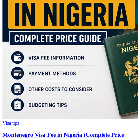
Visa tips
Montenegro Visa Fee in Nigeria (Complete Price