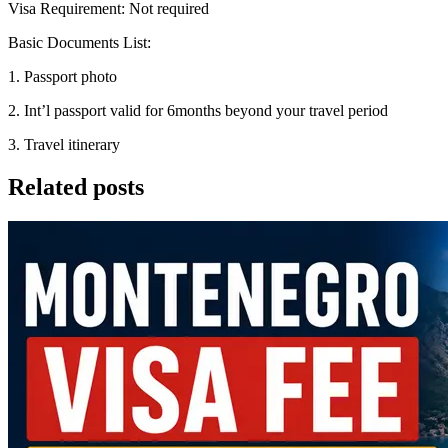
Visa Requirement: Not required
Basic Documents List:
1. Passport photo
2. Int’l passport valid for 6months beyond your travel period
3. Travel itinerary
Related posts