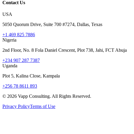
Contact Us
USA
5050 Quorum Drive, Suite 700 #7274, Dallas, Texas
+1 469 825 7886
Nigeria
2nd Floor, No. 8 Fola Daniel Crescent, Plot 738, Jahi, FCT Abuja
+234 907 287 7387
Uganda
Plot 5, Kalina Close, Kampala
+256 78 8611 893
©
2026
Vapp Consulting. All Rights Reserved.
Privacy Policy
Terms of Use