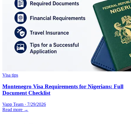
Visa tips
Montenegro Visa Requirements for Nigerians: Full
Document Checklist
Vapp Team
·
7/29/2026
Read more →