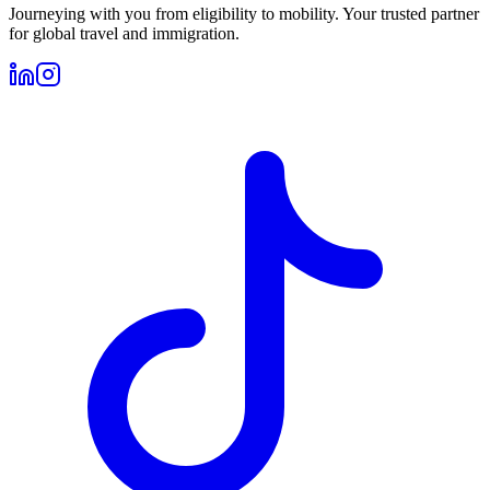
Journeying with you from eligibility to mobility. Your trusted partner
for global travel and immigration.