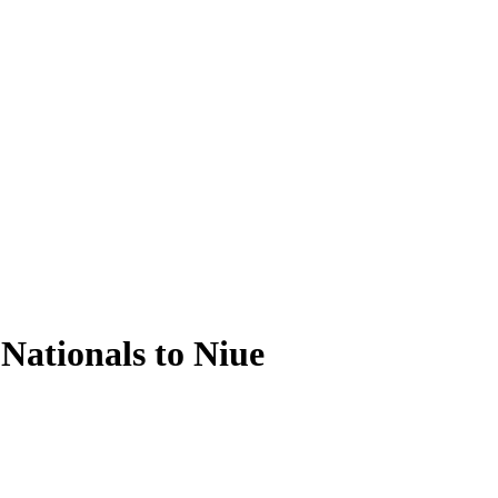
Nationals to Niue