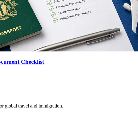
ocument Checklist
for global travel and immigration.