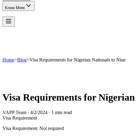
Know More
Home
>
Blog
>
Visa Requirements for Nigerian Nationals to Niue
Visa Requirements for Nigerian 
VAPP Team
·
4/2/2024
·
1 min read
Visa Requirement
Visa Requirement: Not required