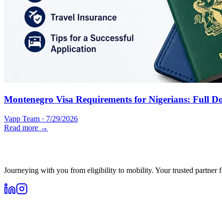
Montenegro Visa Requirements for Nigerians: Full D
Vapp Team
·
7/29/2026
Read more →
Journeying with you from eligibility to mobility. Your trusted partner 