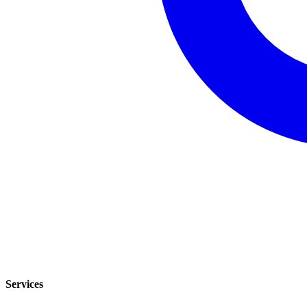
Services