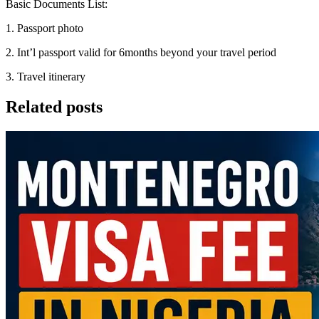
Basic Documents List:
1. Passport photo
2. Int’l passport valid for 6months beyond your travel period
3. Travel itinerary
Related posts