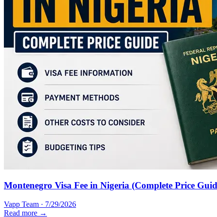
Montenegro Visa Fee in Nigeria (Complete Price Guid
Vapp Team
·
7/29/2026
Read more →