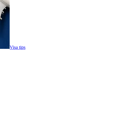
Visa tips