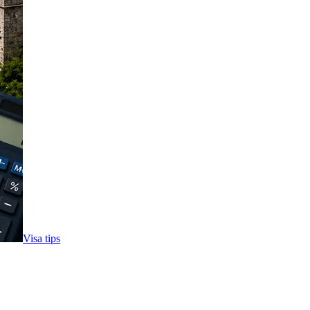
Visa tips