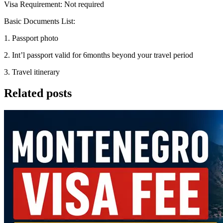
Visa Requirement: Not required
Basic Documents List:
1. Passport photo
2. Int’l passport valid for 6months beyond your travel period
3. Travel itinerary
Related posts