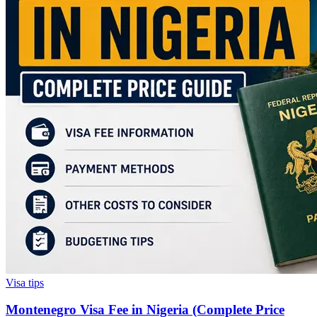
Visa tips
Montenegro Visa Fee in Nigeria (Complete Price