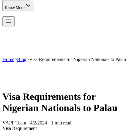
Know More
Home
>
Blog
>
Visa Requirements for Nigerian Nationals to Palau
Visa Requirements for
Nigerian Nationals to Palau
VAPP Team
·
4/2/2024
·
1 min read
Visa Requirement