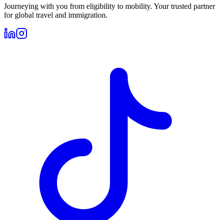
Journeying with you from eligibility to mobility. Your trusted partner
for global travel and immigration.