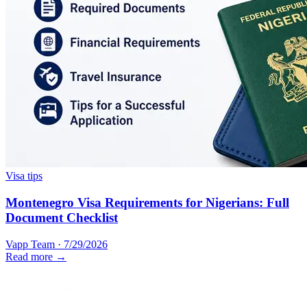
Visa tips
Montenegro Visa Requirements for Nigerians: Full
Document Checklist
Vapp Team
·
7/29/2026
Read more →