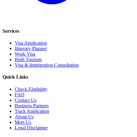
Services
Visa Application
Itinerary Planner
Work Visa
Birth Tourism
Visa & Immigration Consultation
Quick Links
Check Eligibility
FAQ
Contact Us
Business Partners
Track Application
About Us
Meet Us
Legal Disclaimer