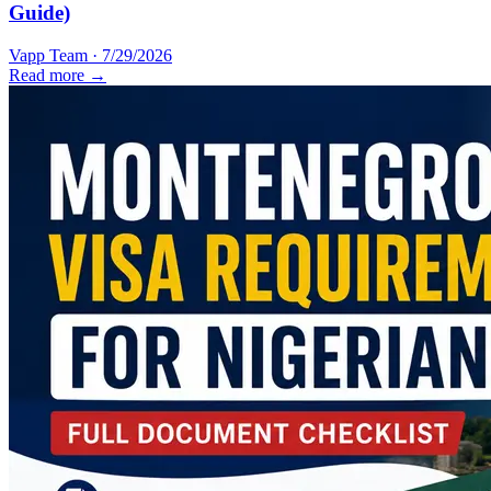
Guide)
Vapp Team
·
7/29/2026
Read more →