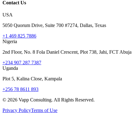
Contact Us
USA
5050 Quorum Drive, Suite 700 #7274, Dallas, Texas
+1 469 825 7886
Nigeria
2nd Floor, No. 8 Fola Daniel Crescent, Plot 738, Jahi, FCT Abuja
+234 907 287 7387
Uganda
Plot 5, Kalina Close, Kampala
+256 78 8611 893
©
2026
Vapp Consulting. All Rights Reserved.
Privacy Policy
Terms of Use