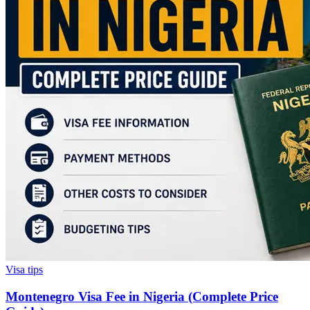
Visa tips
Montenegro Visa Fee in Nigeria (Complete Price