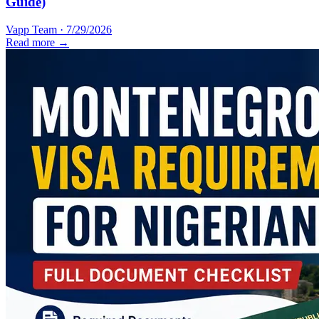
Guide)
Vapp Team
·
7/29/2026
Read more →