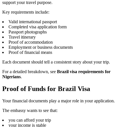
support your travel purpose.
Key requirements include:
Valid international passport
Completed visa application form
Passport photographs
Travel itinerary
Proof of accommodation
Employment or business documents
Proof of financial means
Each document should tell a consistent story about your trip.
For a detailed breakdown, see
Brazil visa requirements for
Nigerians
.
Proof of Funds for Brazil Visa
Your financial documents play a major role in your application.
The embassy wants to see that:
you can afford your trip
your income is stable