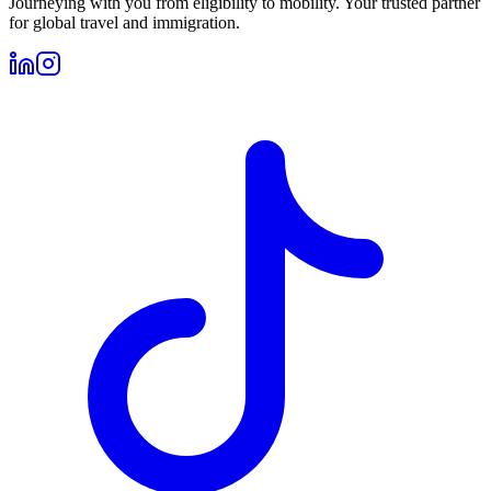
Journeying with you from eligibility to mobility. Your trusted partner
for global travel and immigration.