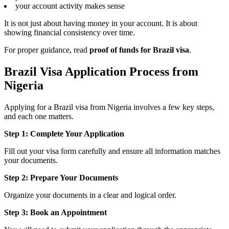
your account activity makes sense
It is not just about having money in your account. It is about
showing financial consistency over time.
For proper guidance, read
proof of funds for Brazil visa
.
Brazil Visa Application Process from
Nigeria
Applying for a Brazil visa from Nigeria involves a few key steps,
and each one matters.
Step 1: Complete Your Application
Fill out your visa form carefully and ensure all information matches
your documents.
Step 2: Prepare Your Documents
Organize your documents in a clear and logical order.
Step 3: Book an Appointment