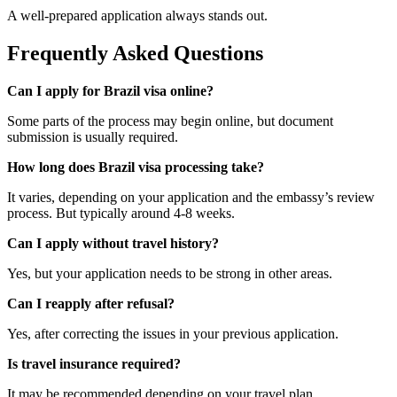
A well-prepared application always stands out.
Frequently Asked Questions
Can I apply for Brazil visa online?
Some parts of the process may begin online, but document
submission is usually required.
How long does Brazil visa processing take?
It varies, depending on your application and the embassy’s review
process. But typically around 4-8 weeks.
Can I apply without travel history?
Yes, but your application needs to be strong in other areas.
Can I reapply after refusal?
Yes, after correcting the issues in your previous application.
Is travel insurance required?
It may be recommended depending on your travel plan.