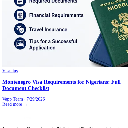
Visa tips
Montenegro Visa Requirements for Nigerians: Full
Document Checklist
Vapp Team
·
7/29/2026
Read more →