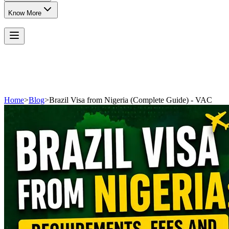
Know More
Home
>
Blog
>
Brazil Visa from Nigeria (Complete Guide) - VAC