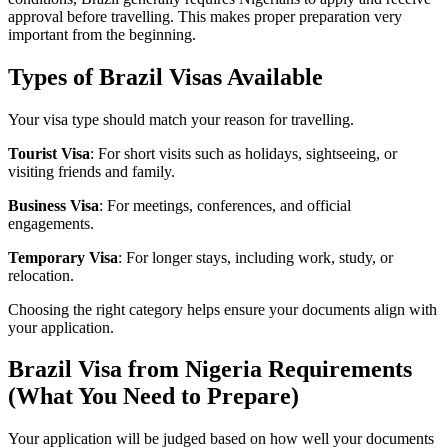
approval before travelling. This makes proper preparation very
important from the beginning.
Types of Brazil Visas Available
Your visa type should match your reason for travelling.
Tourist Visa
: For short visits such as holidays, sightseeing, or
visiting friends and family.
Business Visa
: For meetings, conferences, and official
engagements.
Temporary Visa
: For longer stays, including work, study, or
relocation.
Choosing the right category helps ensure your documents align with
your application.
Brazil Visa from Nigeria Requirements
(What You Need to Prepare)
Your application will be judged based on how well your documents