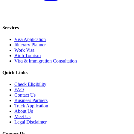
Services
Visa Application
Itinerary Planner
Work Visa
Birth Tourism
Visa & Immigration Consultation
Quick Links
Check Eligibility
FAQ
Contact Us
Business Partners
Track Application
About Us
Meet Us
Legal Disclaimer
Contact Us