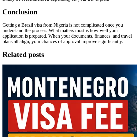
Conclusion
Getting a Brazil visa from Nigeria is not complicated once you
understand the process. What matters most is how well your
application is prepared. When your documents, finances, and travel
plans all align, your chances of approval improve significantly.
Related posts