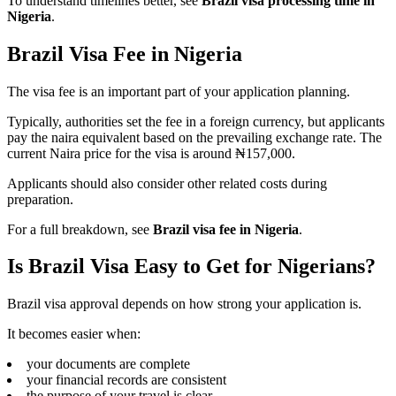
To understand timelines better, see
Brazil visa processing time in
Nigeria
.
Brazil Visa Fee in Nigeria
The visa fee is an important part of your application planning.
Typically, authorities set the fee in a foreign currency, but applicants
pay the naira equivalent based on the prevailing exchange rate. The
current Naira price for the visa is around ₦157,000.
Applicants should also consider other related costs during
preparation.
For a full breakdown, see
Brazil visa fee in Nigeria
.
Is Brazil Visa Easy to Get for Nigerians?
Brazil visa approval depends on how strong your application is.
It becomes easier when:
your documents are complete
your financial records are consistent
the purpose of your travel is clear