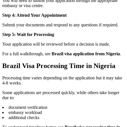
You will need to submit your application through the appropriate
embassy or visa centre.
Step 4: Attend Your Appointment
Submit your documents and respond to any questions if required.
Step 5: Wait for Processing
Your application will be reviewed before a decision is made.
For a full walkthrough, see
Brazil visa application from Nigeria
.
Brazil Visa Processing Time in Nigeria
Processing time varies depending on the application but it may take
4-8 weeks.
Some applications are processed quickly, while others take longer
due to:
document verification
embassy workload
additional checks