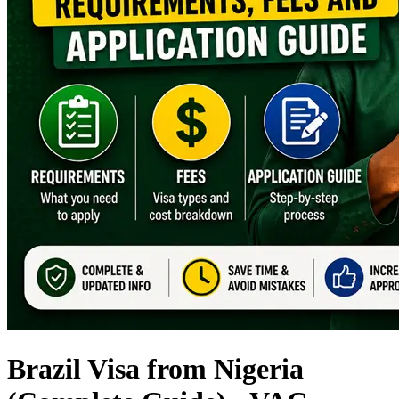
Brazil Visa from Nigeria