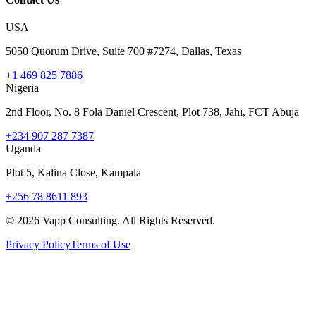
USA
5050 Quorum Drive, Suite 700 #7274, Dallas, Texas
+1 469 825 7886
Nigeria
2nd Floor, No. 8 Fola Daniel Crescent, Plot 738, Jahi, FCT Abuja
+234 907 287 7387
Uganda
Plot 5, Kalina Close, Kampala
+256 78 8611 893
©
2026
Vapp Consulting. All Rights Reserved.
Privacy Policy
Terms of Use