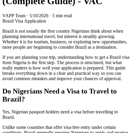
(Complete Guide) - VAC
VAPP Team
·
5/10/2026
·
5 min read
Brazil Visa Application
Brazil is not usually the first country Nigerians think about when
planning international travel, but interest is steadily growing.
Whether it is for tourism, business, or exploring new opportunities,
more people are beginning to consider Brazil as a destination.
If you are planning your trip, understanding how to get a Brazil visa
from Nigeria is the first step. The process is structured, but what
really matters is how well your application is prepared. This guide
breaks everything down in a clear and practical way so you can
avoid common mistakes and improve your chances of approval.
Do Nigerians Need a Visa to Travel to
Brazil?
Yes, Nigerian passport holders need a visa before travelling to
Brazil.
Unlike some countries that offer visa-free entry under certain
conditions, Brazil generally requires Nigerians to apply and receive