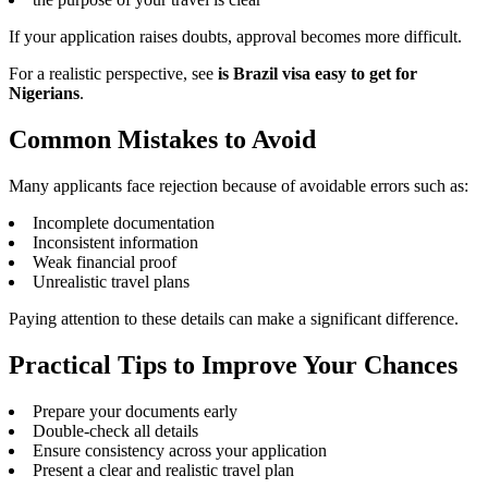
If your application raises doubts, approval becomes more difficult.
For a realistic perspective, see
is Brazil visa easy to get for
Nigerians
.
Common Mistakes to Avoid
Many applicants face rejection because of avoidable errors such as:
Incomplete documentation
Inconsistent information
Weak financial proof
Unrealistic travel plans
Paying attention to these details can make a significant difference.
Practical Tips to Improve Your Chances
Prepare your documents early
Double-check all details
Ensure consistency across your application
Present a clear and realistic travel plan